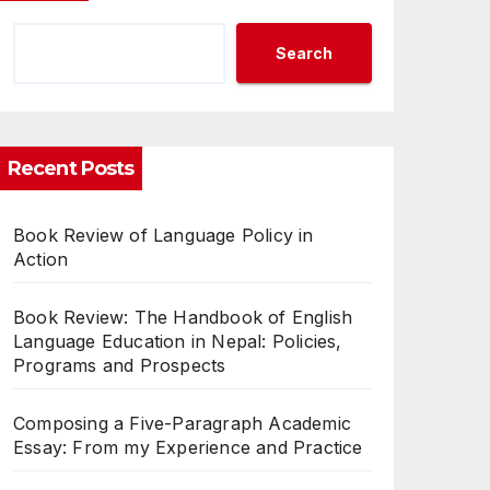
Search
Recent Posts
Book Review of Language Policy in
Action
Book Review: The Handbook of English
Language Education in Nepal: Policies,
Programs and Prospects
Composing a Five-Paragraph Academic
Essay: From my Experience and Practice