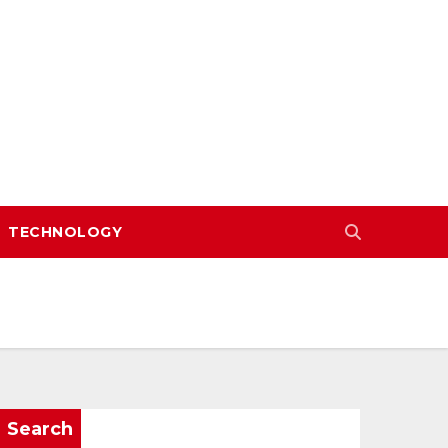
TECHNOLOGY
Search