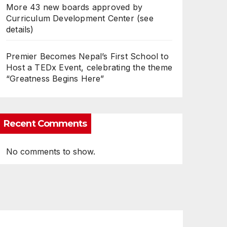
More 43 new boards approved by
Curriculum Development Center (see
details)
Premier Becomes Nepal’s First School to
Host a TEDx Event, celebrating the theme
“Greatness Begins Here”
Recent Comments
No comments to show.