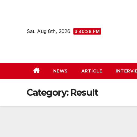
Skip
to
content
Sat. Aug 8th, 2026
3:40:29 PM
NEWS
ARTICLE
INTERVI
Category:
Result