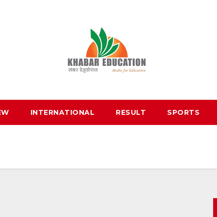
EW
INTERNATIONAL
RESULT
SPORTS