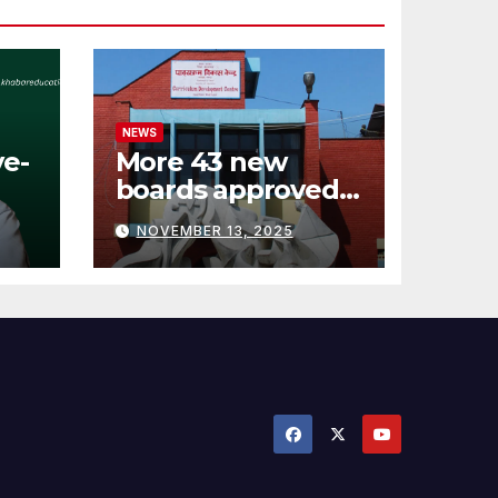
NEWS
ve-
More 43 new
boards approved
:
by Curriculum
NOVEMBER 13, 2025
Development
Center (see
details)