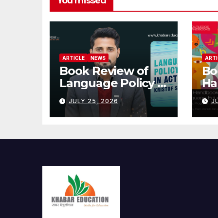
You missed
ARTICLE
NEWS
ARTI
Book Review of
Bo
Language Policy in
Ha
Action
En
JULY 25, 2026
J
Ed
Nep
Pr
Pr